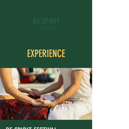
BE.SPIRIT
FESTIVAL
EXPERIENCE