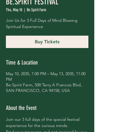
BE.SPIRIT FESTIVAL
Thu, May 10
  |  
Be.Spirit Farm
Join Us for 3 Full Days of Mind Blowing
Spiritual Experience
Buy Tickets
Time & Location
May 10, 2035, 7:00 PM – May 13, 2035, 11:00
PM
Be.Spirit Farm, 500 Terry A Francois Blvd,
SAN FRANCISCO, CA 94158, USA
About the Event
Join our 3 full days of the special festival 
experience for the curious minds.
Find your inner zen and get inspired by our 