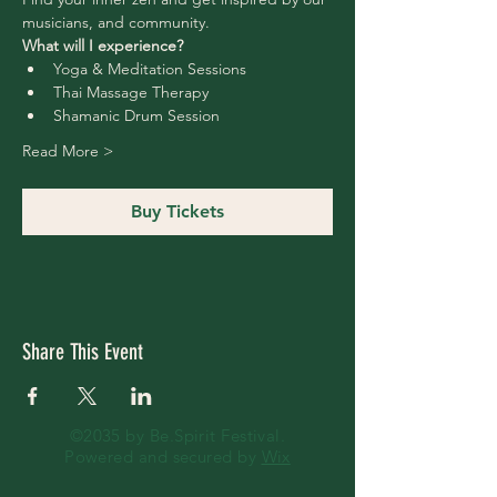
musicians, and community.
What will I experience?
Yoga & Meditation Sessions
Thai Massage Therapy
Shamanic Drum Session 
Read More >
Buy Tickets
Share This Event
©2035 by Be.Spirit Festival.
Powered and secured by
Wix